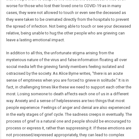
worse for those who lost their loved one to COVID-19 as in many
cases, they were not allowed to touch or even see the deceased as
they were taken to be cremated directly from the hospitals to prevent
the spread of infection. Not being able to touch or see your deceased
relative, being unable to hug the other people who are grieving can
leave a lasting emotional impact.
In addition to all this, the unfortunate stigma arising from the
mysterious nature of the virus and false information floating all over
social media left the grieving family members feeling isolated and
ostracised by the society. As Alice Byrne writes, “there is an acute
sense of emptiness when you are forced to grieve in solitude.” It is in
fact, in challenging times like these we need to support each other the
most. Losing someone to death affects each one of us in a different
way. Anxiety and a sense of helplessness are two things that most
people experience. Feelings of anger and denial are also experienced
in the early stages of grief cycle. The sadness creeps in eventually. The
process of grief is a natural one and people should be encouraged to
process or express it, rather than suppressing it. If these emotions are
not processed/expressed appropriately, they can lead to complex