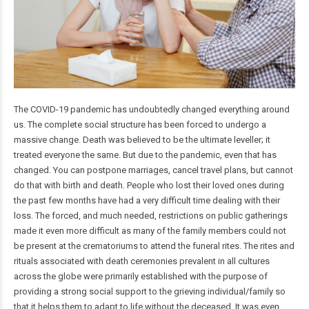
The COVID-19 pandemic has undoubtedly changed everything around
us. The complete social structure has been forced to undergo a
massive change. Death was believed to be the ultimate leveller; it
treated everyone the same. But due to the pandemic, even that has
changed. You can postpone marriages, cancel travel plans, but cannot
do that with birth and death. People who lost their loved ones during
the past few months have had a very difficult time dealing with their
loss. The forced, and much needed, restrictions on public gatherings
made it even more difficult as many of the family members could not
be present at the crematoriums to attend the funeral rites. The rites and
rituals associated with death ceremonies prevalent in all cultures
across the globe were primarily established with the purpose of
providing a strong social support to the grieving individual/family so
that it helps them to adapt to life without the deceased. It was even