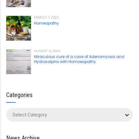
MARCH 7, 2025
Homeopathy
AUGUST 3, 2024
Miraculous cure of a case of Adenomyosis and
Hydrosalpinx with Homoeopathy
Categories
Select Category
News Archive