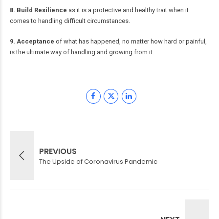
8. Build Resilience
as it is a protective and healthy trait when it
comes to handling difficult circumstances.
9. Acceptance
of what has happened, no matter how hard or painful,
is the ultimate way of handling and growing from it.
PREVIOUS
The Upside of Coronavirus Pandemic