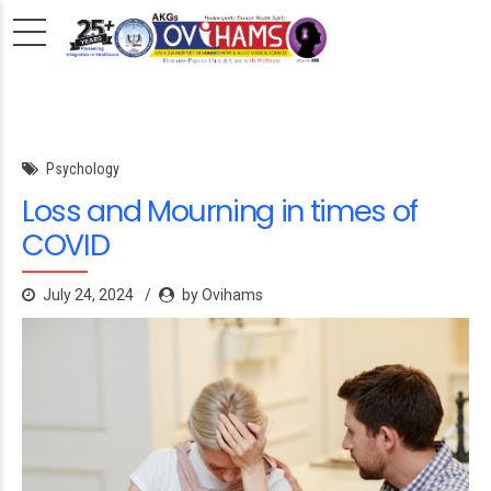
Psychology
Loss and Mourning in times of
COVID
July 24, 2024
by Ovihams