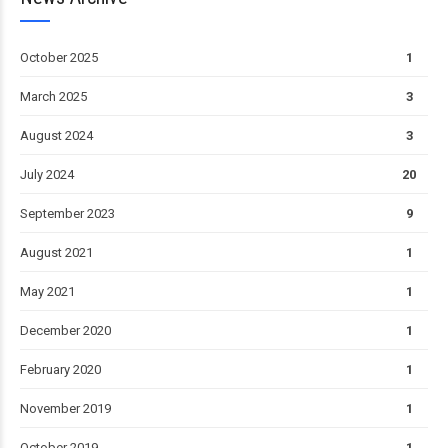
October 2025
1
March 2025
3
August 2024
3
July 2024
20
September 2023
9
August 2021
1
May 2021
1
December 2020
1
February 2020
1
November 2019
1
October 2019
1