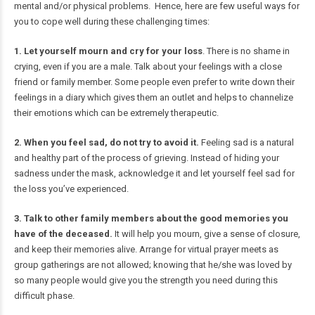
mental and/or physical problems. Hence, here are few useful ways for
you to cope well during these challenging times:
1. Let yourself mourn and cry for your loss
. There is no shame in
crying, even if you are a male. Talk about your feelings with a close
friend or family member. Some people even prefer to write down their
feelings in a diary which gives them an outlet and helps to channelize
their emotions which can be extremely therapeutic.
2. When you feel sad, do not try to avoid it.
Feeling sad is a natural
and healthy part of the process of grieving. Instead of hiding your
sadness under the mask, acknowledge it and let yourself feel sad for
the loss you’ve experienced.
3. Talk to other family members about the good memories you
have of the deceased.
It will help you mourn, give a sense of closure,
and keep their memories alive. Arrange for virtual prayer meets as
group gatherings are not allowed; knowing that he/she was loved by
so many people would give you the strength you need during this
difficult phase.