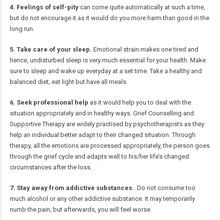
4. Feelings of self-pity
can come quite automatically at such a time,
but do not encourage it as it would do you more harm than good in the
long run.
5. Take care of your sleep.
Emotional strain makes one tired and
hence, undisturbed sleep is very much essential for your health. Make
sure to sleep and wake up everyday at a set time. Take a healthy and
balanced diet; eat light but have all meals.
6. Seek professional help
as it would help you to deal with the
situation appropriately and in healthy ways. Grief Counselling and
Supportive Therapy are widely practised by psychotherapists as they
help an individual better adapt to their changed situation. Through
therapy, all the emotions are processed appropriately, the person goes
through the grief cycle and adapts well to his/her life’s changed
circumstances after the loss.
7. Stay away from addictive substances.
Do not consume too
much alcohol or any other addictive substance. It may temporarily
numb the pain, but afterwards, you will feel worse.