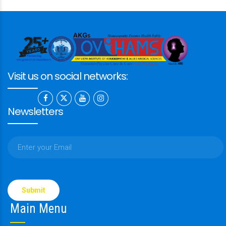
Visit us on social networks:
Newsletters
Please
leave
this
Main Menu
field
empty.