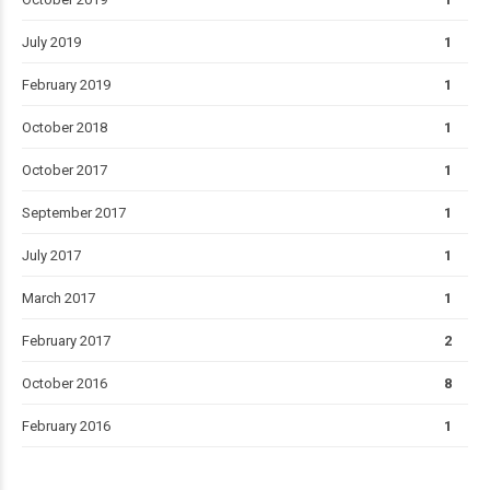
July 2019
1
February 2019
1
October 2018
1
October 2017
1
September 2017
1
July 2017
1
March 2017
1
February 2017
2
October 2016
8
February 2016
1