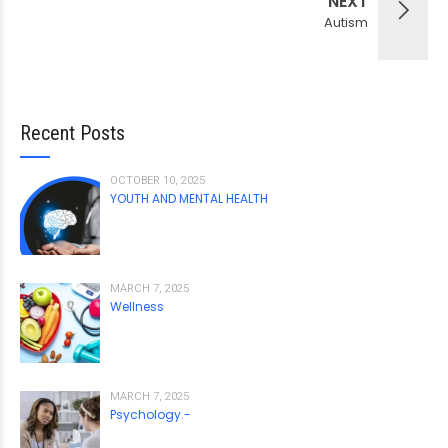
NEXT
Autism
Recent Posts
OCTOBER 10, 2025
YOUTH AND MENTAL HEALTH
MARCH 7, 2025
Wellness
MARCH 7, 2025
Psychology.-