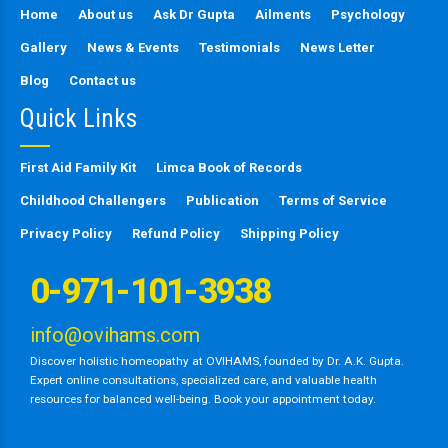
Home
About us
Ask Dr Gupta
Ailments
Psychology
Gallery
News & Events
Testimonials
News Letter
Blog
Contact us
Quick Links
First Aid Family Kit
Limca Book of Records
Childhood Challengers
Publication
Terms of Service
Privacy Policy
Refund Policy
Shipping Policy
0-971-101-3938
info@ovihams.com
Discover holistic homeopathy at OVIHAMS, founded by Dr. A.K. Gupta.
Expert online consultations, specialized care, and valuable health
resources for balanced well-being. Book your appointment today.