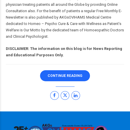
physician treating patients all around the Globe by providing Online
Consultation also. For the benefit of patients a regular Free Monthly E-
Newsletter is also published by AKGsOVIHAMS Medical Centre
dedicated to Homeo – Psycho Cure & Care with Wellness as Patient’s
Welfare is Our Motto by the dedicated team of Homoeopathic Doctors
and Clinical Psychologist.
DISCLAIMER: The information on this blog is for News Reporting
and Educational Purposes Only.
CONTINUE READING