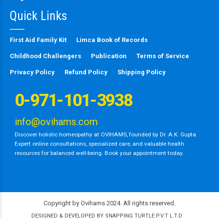
Quick Links
First Aid Family Kit
Limca Book of Records
Childhood Challengers
Publication
Terms of Service
Privacy Policy
Refund Policy
Shipping Policy
0-971-101-3938
info@ovihams.com
Discover holistic homeopathy at OVIHAMS, founded by Dr. A.K. Gupta.
Expert online consultations, specialized care, and valuable health
resources for balanced well-being. Book your appointment today.
Copyright by Ovihams 2024. All rights reserved.
DESIGNED & DEVELOPED BY SNAPPING TURTLE P.V.T L.T.D