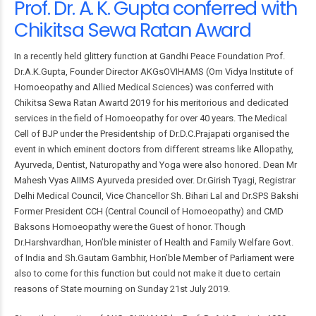
Prof. Dr. A. K. Gupta conferred with
Chikitsa Sewa Ratan Award
In a recently held glittery function at Gandhi Peace Foundation Prof.
Dr.A.K.Gupta, Founder Director AKGsOVIHAMS (Om Vidya Institute of
Homoeopathy and Allied Medical Sciences) was conferred with
Chikitsa Sewa Ratan Awartd 2019 for his meritorious and dedicated
services in the field of Homoeopathy for over 40 years. The Medical
Cell of BJP under the Presidentship of Dr.D.C.Prajapati organised the
event in which eminent doctors from different streams like Allopathy,
Ayurveda, Dentist, Naturopathy and Yoga were also honored. Dean Mr
Mahesh Vyas AIIMS Ayurveda presided over. Dr.Girish Tyagi, Registrar
Delhi Medical Council, Vice Chancellor Sh. Bihari Lal and Dr.SPS Bakshi
Former President CCH (Central Council of Homoeopathy) and CMD
Baksons Homoeopathy were the Guest of honor. Though
Dr.Harshvardhan, Hon’ble minister of Health and Family Welfare Govt.
of India and Sh.Gautam Gambhir, Hon’ble Member of Parliament were
also to come for this function but could not make it due to certain
reasons of State mourning on Sunday 21st July 2019.