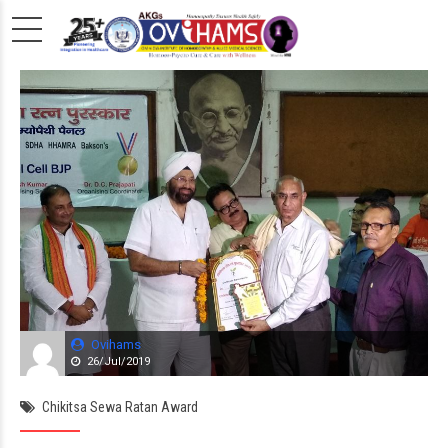
Ovihams
26/Jul/2019
Chikitsa Sewa Ratan Award