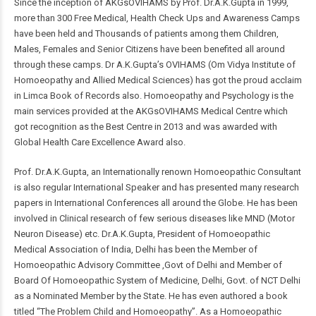
Since the inception of AKGsOVIHAMS by Prof. Dr.A.K.Gupta in 1999,
more than 300 Free Medical, Health Check Ups and Awareness Camps
have been held and Thousands of patients among them Children,
Males, Females and Senior Citizens have been benefited all around
through these camps. Dr A.K.Gupta’s OVIHAMS (Om Vidya Institute of
Homoeopathy and Allied Medical Sciences) has got the proud acclaim
in Limca Book of Records also. Homoeopathy and Psychology is the
main services provided at the AKGsOVIHAMS Medical Centre which
got recognition as the Best Centre in 2013 and was awarded with
Global Health Care Excellence Award also.
Prof. Dr.A.K.Gupta, an Internationally renown Homoeopathic Consultant
is also regular International Speaker and has presented many research
papers in International Conferences all around the Globe. He has been
involved in Clinical research of few serious diseases like MND (Motor
Neuron Disease) etc. Dr.A.K.Gupta, President of Homoeopathic
Medical Association of India, Delhi has been the Member of
Homoeopathic Advisory Committee ,Govt of Delhi and Member of
Board Of Homoeopathic System of Medicine, Delhi, Govt. of NCT Delhi
as a Nominated Member by the State. He has even authored a book
titled “The Problem Child and Homoeopathy”. As a Homoeopathic