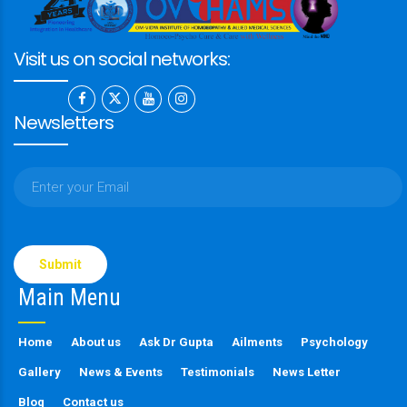
Visit us on social networks:
Newsletters
Please
leave
this
Main Menu
field
empty.
Home
About us
Ask Dr Gupta
Ailments
Psychology
Gallery
News & Events
Testimonials
News Letter
Blog
Contact us