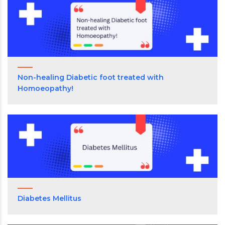
Non-healing Diabetic foot treated with
Homoeopathy!
Diabetes Mellitus