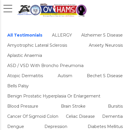
All Testimonials
ALLERGY
Alzheimer S Disease
Amyotrophic Lateral Sclerosis
Anxiety Neurosis
Aplastic Anaemia
ASD / VSD With Broncho Pneumonia
Atopic Dermatitis
Autism
Bechet S Disease
Bells Palsy
Benign Prostatic Hyperplasia Or Enlargement
Blood Pressure
Brain Stroke
Bursitis
Cancer Of Sigmoid Colon
Celiac Disease
Dementia
Dengue
Depression
Diabetes Mellitus