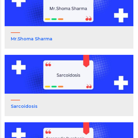
Mr.Shoma Sharma
Sarcoidosis