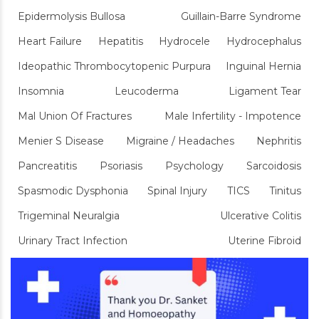
Epidermolysis Bullosa
Guillain-Barre Syndrome
Heart Failure
Hepatitis
Hydrocele
Hydrocephalus
Ideopathic Thrombocytopenic Purpura
Inguinal Hernia
Insomnia
Leucoderma
Ligament Tear
Mal Union Of Fractures
Male Infertility - Impotence
Menier S Disease
Migraine / Headaches
Nephritis
Pancreatitis
Psoriasis
Psychology
Sarcoidosis
Spasmodic Dysphonia
Spinal Injury
TICS
Tinitus
Trigeminal Neuralgia
Ulcerative Colitis
Urinary Tract Infection
Uterine Fibroid