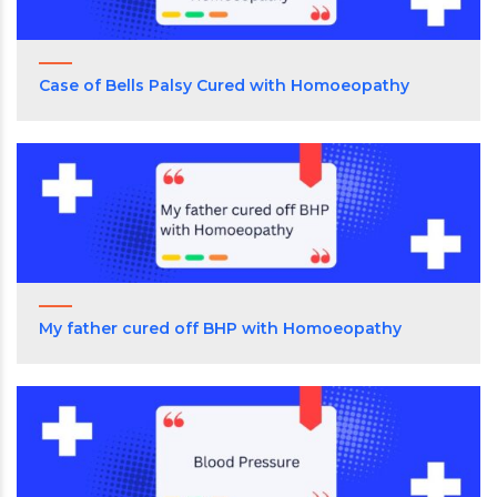
Case of Bells Palsy Cured with Homoeopathy
My father cured off BHP with Homoeopathy