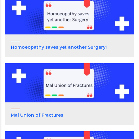
Homoeopathy saves yet another Surgery!
Mal Union of Fractures