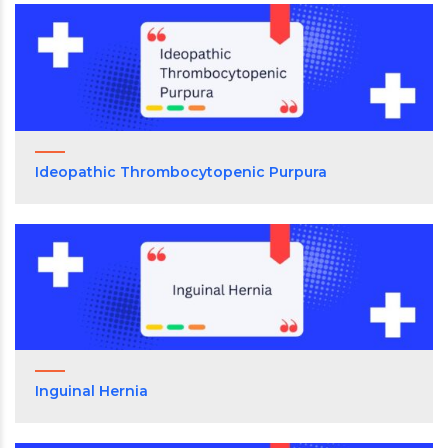
Ideopathic Thrombocytopenic Purpura
Inguinal Hernia