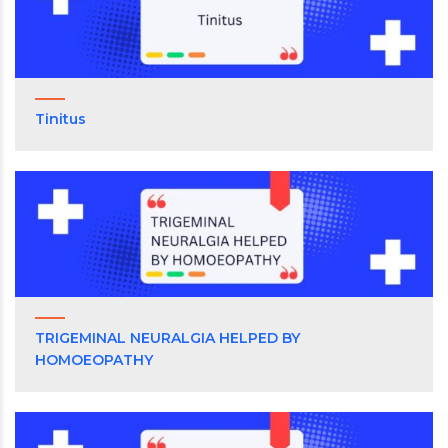
Tinitus
TRIGEMINAL NEURALGIA HELPED BY
HOMOEOPATHY