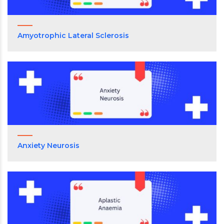
Amyotrophic Lateral Sclerosis
Anxiety Neurosis