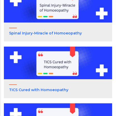
Spinal Injury-Miracle of Homoeopathy
TICS Cured with Homoeopathy