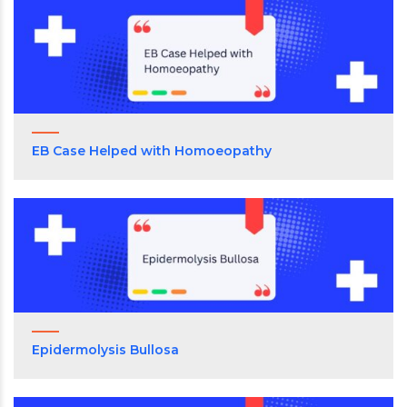
EB Case Helped with Homoeopathy
Epidermolysis Bullosa