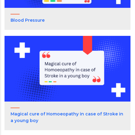
Blood Pressure
Magical cure of Homoeopathy in case of Stroke in
a young boy