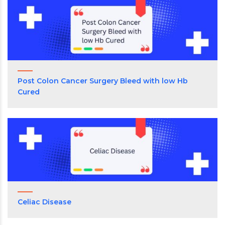
Post Colon Cancer Surgery Bleed with low Hb
Cured
Celiac Disease