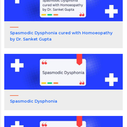
Spasmodic Dysphonia cured with Homoeopathy
by Dr. Sanket Gupta
Spasmodic Dysphonia