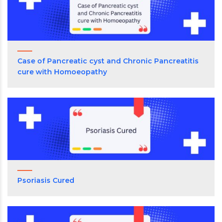
Case of Pancreatic cyst and Chronic Pancreatitis
cure with Homoeopathy
Psoriasis Cured