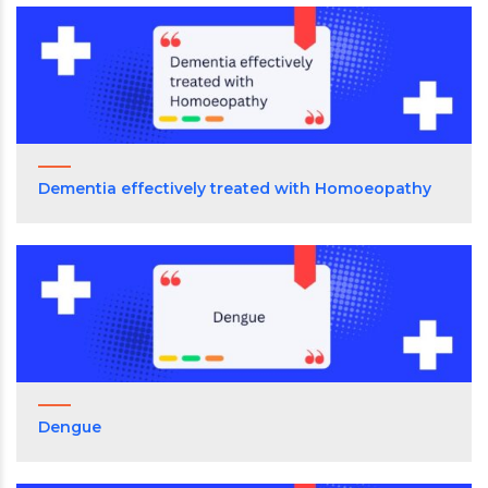
Dementia effectively treated with Homoeopathy
Dengue