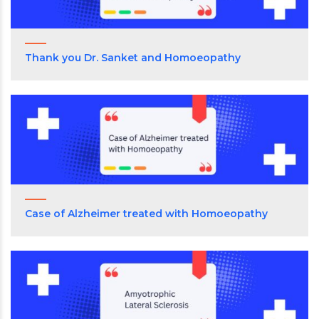
Thank you Dr. Sanket and Homoeopathy
Case of Alzheimer treated with Homoeopathy