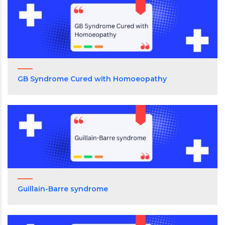
GB Syndrome Cured with Homoeopathy
Guillain-Barre syndrome