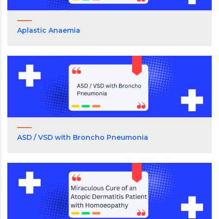
Aplastic Anaemia
ASD / VSD with Broncho Pneumonia