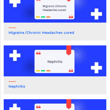
Migraine /Chronic Headaches cured
Nephritis