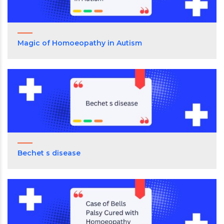
Magic of Homoeopathy in Autism
Bechet s disease