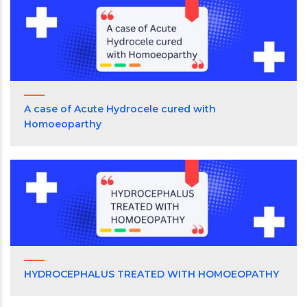
A case of Acute Hydrocele cured with
Homoeoparthy
HYDROCEPHALUS TREATED WITH HOMOEOPATHY