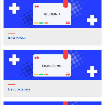
INSOMNIA
Leucoderma