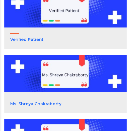
Verified Patient
Ms. Shreya Chakraborty