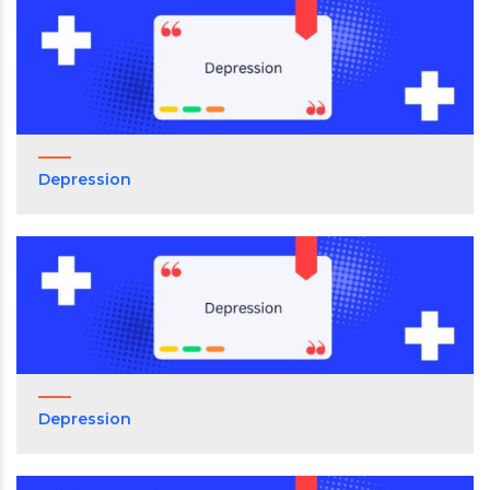
Depression
Depression