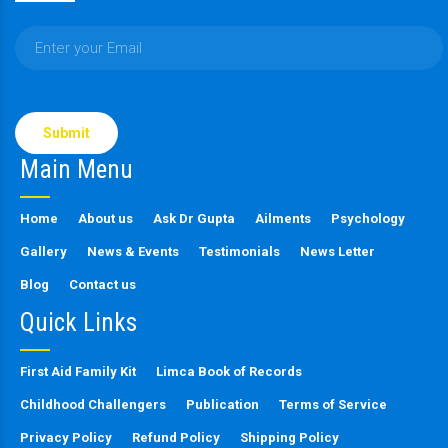
Please
leave
this
Main Menu
field
empty.
Home
About us
Ask Dr Gupta
Ailments
Psychology
Gallery
News & Events
Testimonials
News Letter
Blog
Contact us
Quick Links
First Aid Family Kit
Limca Book of Records
Childhood Challengers
Publication
Terms of Service
Privacy Policy
Refund Policy
Shipping Policy