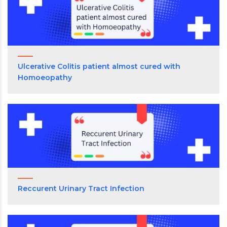
Ulcerative Colitis patient almost cured with
Homoeopathy
Reccurent Urinary Tract Infection