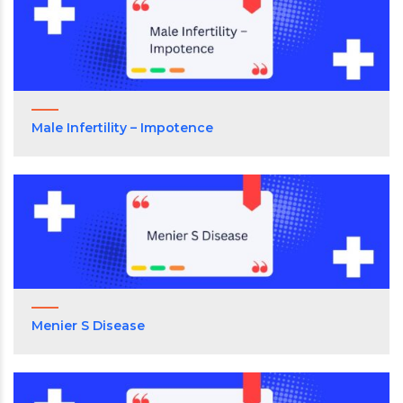
Male Infertility – Impotence
Menier S Disease