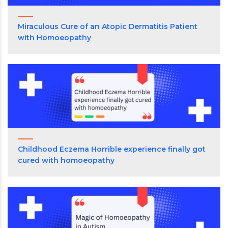
Miraculous Cure of an Atopic Dermatitis Patient
with Homoeopathy
Childhood Eczema Horrible experience finally got
cured with homoeopathy