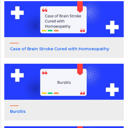
Case of Brain Stroke Cured with Homoeopathy
Bursitis