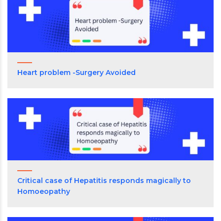
Heart problem -Surgery Avoided
Critical case of Hepatitis responds magically to
Homoeopathy