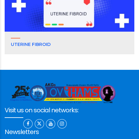
UTERINE FIBROID
Visit us on social networks:
Newsletters