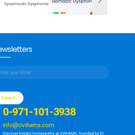
Spasmodic Dysphonia
wsletters
ase
e
0-971-101-3938
d
ty.
info@ovihams.com
Discover holistic homeopathy at OVIHAMS, founded by Dr.