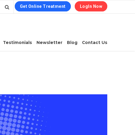
Get Online Treatment
LogIn Now
Testimonials
Newsletter
Blog
Contact Us