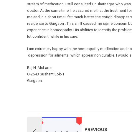
stream of medication, I still consulted Dr Bhatnagar, who was
doctor. At the same time, he assured me that the treatment fo
me and in a short time I felt much better, the cough disappear
residence to Gurgaon . This shift caused me some concern but 
experience in homeopathy. His abilities to identify the proble
lot confident, while in his care.
I am extremely happy with the homeopathy medication and now 
depression for ailments, which appear non curable. I woul
Raj N. McLaren
C-2643 Sushant Lok-1
Gurgaon.
PREVIOUS