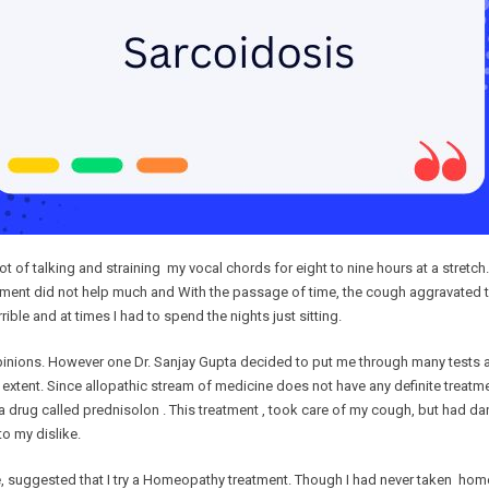
t of talking and straining my vocal chords for eight to nine hours at a stretch
eatment did not help much and With the passage of time, the cough aggravate
ble and at times I had to spend the nights just sitting.
 opinions. However one Dr. Sanjay Gupta decided to put me through many tests a
tent. Since allopathic stream of medicine does not have any definite treatment
 a drug called prednisolon . This treatment , took care of my cough, but had 
o my dislike.
 suggested that I try a Homeopathy treatment. Though I had never taken homeopat