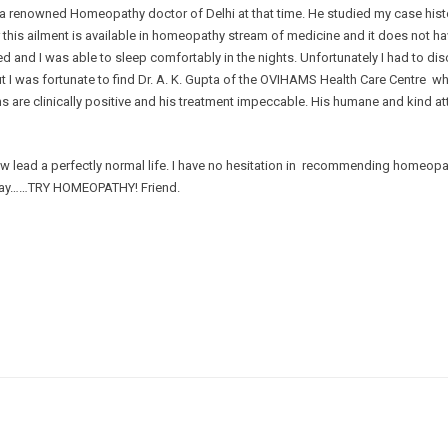
 a renowned Homeopathy doctor of Delhi at that time. He studied my case histo
r this ailment is available in homeopathy stream of medicine and it does not h
ed and I was able to sleep comfortably in the nights. Unfortunately I had to di
I was fortunate to find Dr. A. K. Gupta of the OVIHAMS Health Care Centre who
ms are clinically positive and his treatment impeccable. His humane and kind at
lead a perfectly normal life. I have no hesitation in recommending homeopath
d say……TRY HOMEOPATHY! Friend.