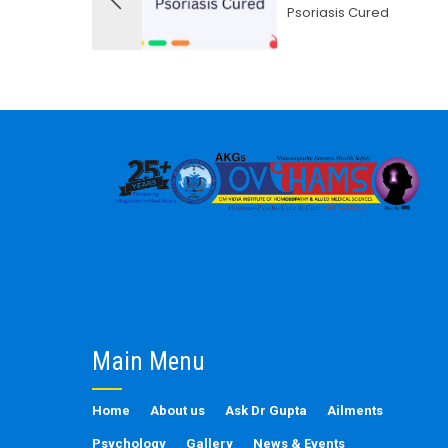
Psoriasis Cured
Main Menu
Home
About us
Ask Dr Gupta
Ailments
Psychology
Gallery
News & Events