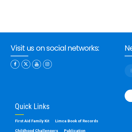
Visit us on social networks:
Ne
Ple
leav
this
Quick Links
fiel
emp
First Aid Family Kit
Limca Book of Records
Childhood Challengers
Publication