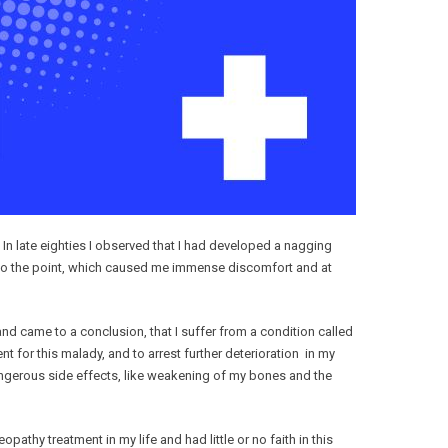
. In late eighties I observed that I had developed a nagging
d to the point, which caused me immense discomfort and at
nd came to a conclusion, that I suffer from a condition called
 for this malady, and to arrest further deterioration in my
dangerous side effects, like weakening of my bones and the
hy treatment in my life and had little or no faith in this