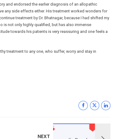
ry and endorsed the earlier diagnosis of an allopathic
ave any side effects either. His treatment worked wonders for
scontinue treatment by Dr. Bhatnagar, because I had shifted my
 is not only highly qualified, but has also immense
titude towards his patients is very reassuring and one feels a
y treatment to any one, who suffer, worry and stay in
NEXT