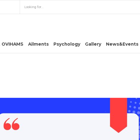
t OVIHAMS
Ailments
Psychology
Gallery
News&Events