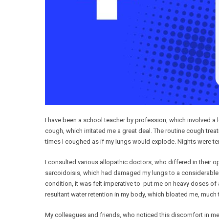
I have been a school teacher by profession, which involved a lo
cough, which irritated me a great deal. The routine cough tr
times I coughed as if my lungs would explode. Nights were terri
I consulted various allopathic doctors, who differed in their
sarcoidoisis, which had damaged my lungs to a considerable ex
condition, it was felt imperative to put me on heavy doses of
resultant water retention in my body, which bloated me, much t
My colleagues and friends, who noticed this discomfort in me,