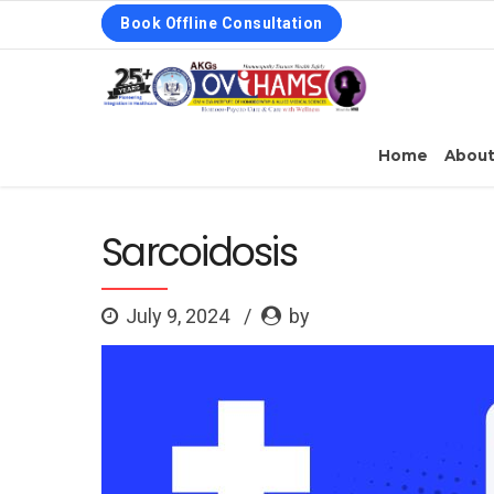
Book Offline Consultation
Home
Abou
Sarcoidosis
July 9, 2024
by