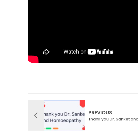
PREVIOUS
Thank you Dr. Sanket a