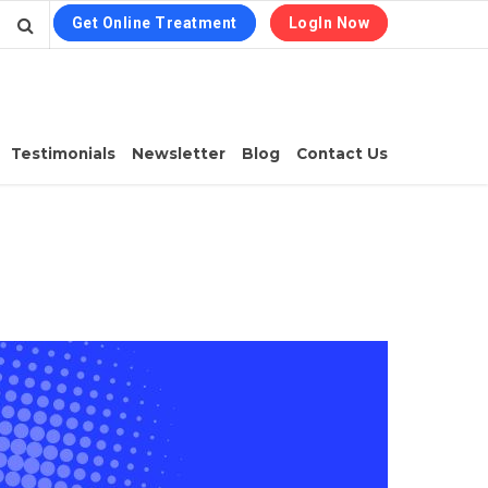
Get Online Treatment
LogIn Now
Testimonials
Newsletter
Blog
Contact Us