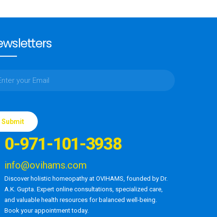
wsletters
ase
e
0-971-101-3938
d
ty.
info@ovihams.com
Discover holistic homeopathy at OVIHAMS, founded by Dr.
A.K. Gupta. Expert online consultations, specialized care,
and valuable health resources for balanced well-being.
Book your appointment today.