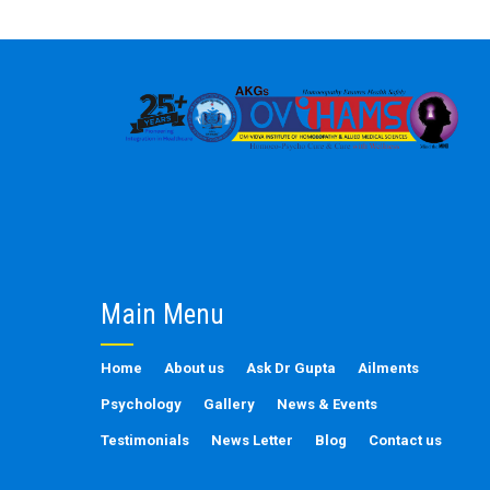
Main Menu
Home
About us
Ask Dr Gupta
Ailments
Psychology
Gallery
News & Events
Testimonials
News Letter
Blog
Contact us