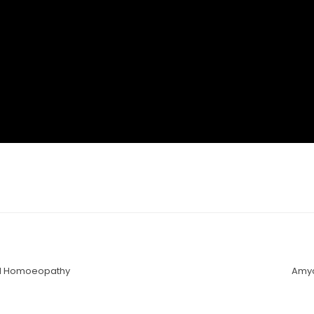
nd Homoeopathy
Amyo