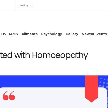
t OVIHAMS
Ailments
Psychology
Gallery
News&Events
eated with Homoeopathy