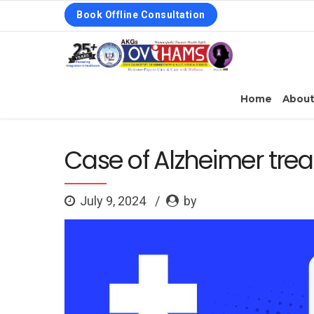
Book Offline Consultation
Home
Abou
Case of Alzheimer tr
July 9, 2024
by