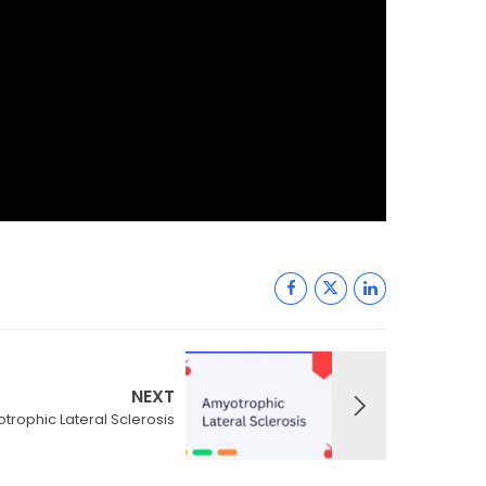
NEXT
trophic Lateral Sclerosis