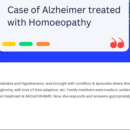
c Diabetes and Hypertension, was brought with condition & episodes where sh
 gloomy, with loss of time adaption, etc. Family members were made to unders
thic treatment at AKGsOVIHAMS. Now she responds and answers appropriately