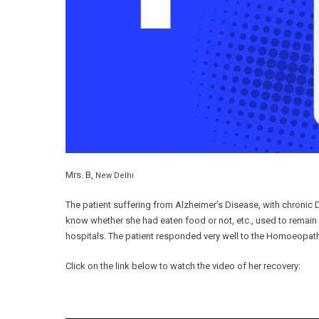
Mrs. B,
New Delhi
The patient suffering from Alzheimer’s Disease, with chroni
know whether she had eaten food or not, etc., used to remain
hospitals. The patient responded very well to the Homoeopa
Click on the link below to watch the video of her recovery: