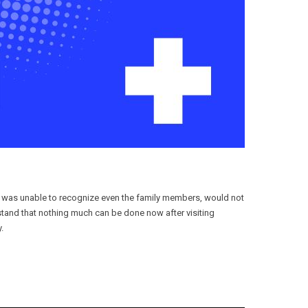
e was unable to recognize even the family members, would not
tand that nothing much can be done now after visiting
.