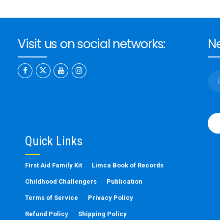
Visit us on social networks:
Ne
Ple
leav
this
Quick Links
fiel
emp
First Aid Family Kit
Limca Book of Records
Childhood Challengers
Publication
Terms of Service
Privacy Policy
Refund Policy
Shipping Policy