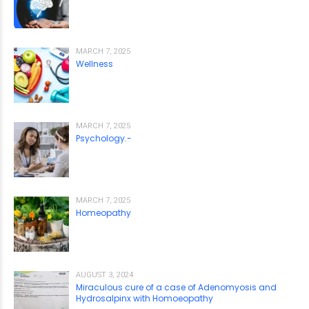
MARCH 7, 2025
Wellness
MARCH 7, 2025
Psychology.-
MARCH 7, 2025
Homeopathy
AUGUST 3, 2024
Miraculous cure of a case of Adenomyosis and
Hydrosalpinx with Homoeopathy