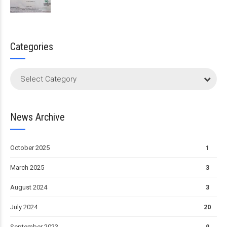
Categories
Select Category
News Archive
October 2025
1
March 2025
3
August 2024
3
July 2024
20
September 2023
9