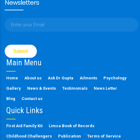
Newsletters
Please
leave
this
Main Menu
field
empty.
Home
About us
Ask Dr Gupta
Ailments
Psychology
Gallery
News & Events
Testimonials
News Letter
Blog
Contact us
Quick Links
First Aid Family Kit
Limca Book of Records
Childhood Challengers
Publication
Terms of Service