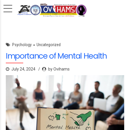
Psychology
Uncategorized
Importance of Mental Health
July 24, 2024
by Ovihams