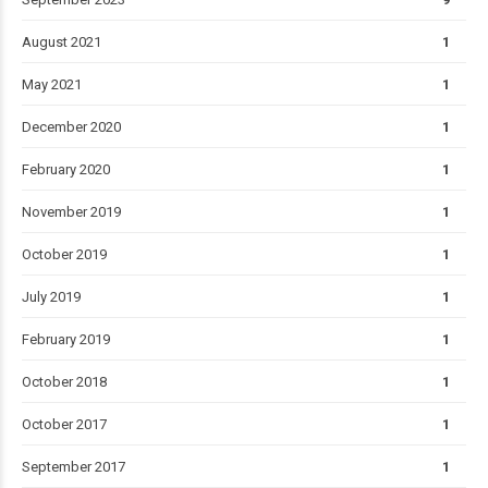
August 2021
1
May 2021
1
December 2020
1
February 2020
1
November 2019
1
October 2019
1
July 2019
1
February 2019
1
October 2018
1
October 2017
1
September 2017
1