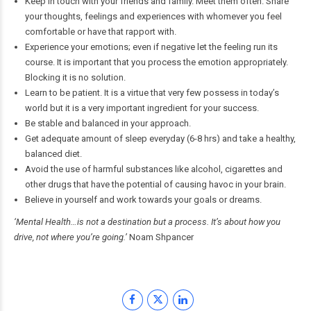
Keep in touch with your friends and family. Meet them often. Share
your thoughts, feelings and experiences with whomever you feel
comfortable or have that rapport with.
Experience your emotions; even if negative let the feeling run its
course. It is important that you process the emotion appropriately.
Blocking it is no solution.
Learn to be patient. It is a virtue that very few possess in today’s
world but it is a very important ingredient for your success.
Be stable and balanced in your approach.
Get adequate amount of sleep everyday (6-8 hrs) and take a healthy,
balanced diet.
Avoid the use of harmful substances like alcohol, cigarettes and
other drugs that have the potential of causing havoc in your brain.
Believe in yourself and work towards your goals or dreams.
‘Mental Health…is not a destination but a process. It’s about how you
drive, not where you’re going.’
Noam Shpancer