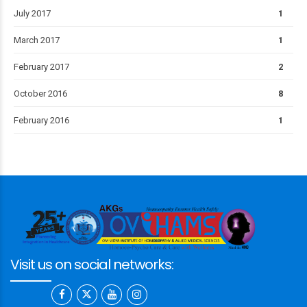
July 2017
1
March 2017
1
February 2017
2
October 2016
8
February 2016
1
Visit us on social networks: