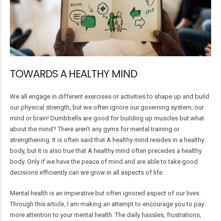
TOWARDS A HEALTHY MIND
We all engage in different exercises or activities to shape up and build
our physical strength, but we often ignore our governing system; our
mind or brain! Dumbbells are good for building up muscles but what
about the mind? There aren’t any gyms for mental training or
strengthening. It is often said that A healthy mind resides in a healthy
body, but it is also true that A healthy mind often precedes a healthy
body. Only if we have the peace of mind and are able to take good
decisions efficiently can we grow in all aspects of life.
Mental health is an imperative but often ignored aspect of our lives.
Through this article, I am making an attempt to encourage you to pay
more attention to your mental health. The daily hassles, frustrations,