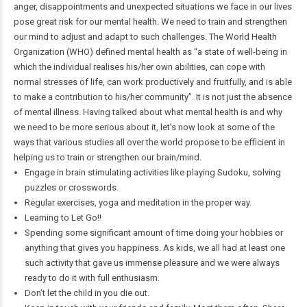
anger, disappointments and unexpected situations we face in our lives
pose great risk for our mental health. We need to train and strengthen
our mind to adjust and adapt to such challenges. The World Health
Organization (WHO) defined mental health as “a state of well-being in
which the individual realises his/her own abilities, can cope with
normal stresses of life, can work productively and fruitfully, and is able
to make a contribution to his/her community”. It is not just the absence
of mental illness. Having talked about what mental health is and why
we need to be more serious about it, let’s now look at some of the
ways that various studies all over the world propose to be efficient in
helping us to train or strengthen our brain/mind.
Engage in brain stimulating activities like playing Sudoku, solving
puzzles or crosswords.
Regular exercises, yoga and meditation in the proper way.
Learning to Let Go!!
Spending some significant amount of time doing your hobbies or
anything that gives you happiness. As kids, we all had at least one
such activity that gave us immense pleasure and we were always
ready to do it with full enthusiasm.
Don’t let the child in you die out.