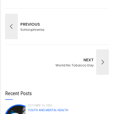
PREVIOUS
Schizophrenia
NEXT
World No Tobacco Day
Recent Posts
OCTOBER 10, 2025
YOUTH AND MENTAL HEALTH