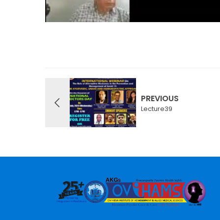
PREVIOUS
Lecture39