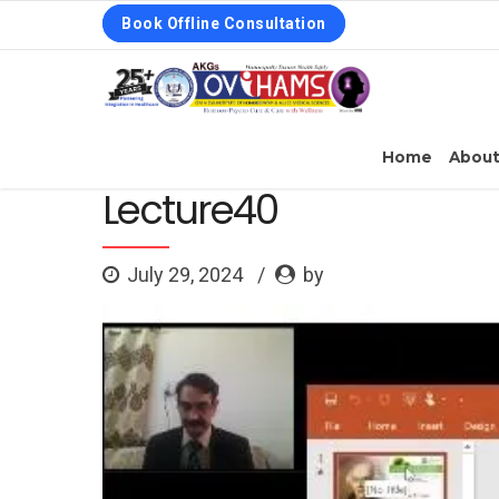
Book Offline Consultation
Home
Abou
Lecture40
July 29, 2024
by