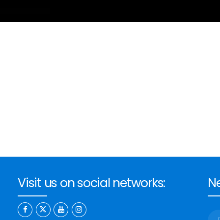
Visit us on social networks:
Ne