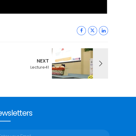
NEXT
Lecture41
wsletters