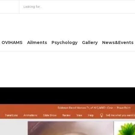
t OVIHAMS
Ailments
Psychology
Gallery
News&Events