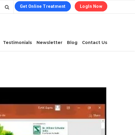
Get Online Treatment
LogIn Now
Testimonials
Newsletter
Blog
Contact Us