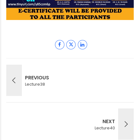
PREVIOUS
Lecture38
NEXT
Lecture40