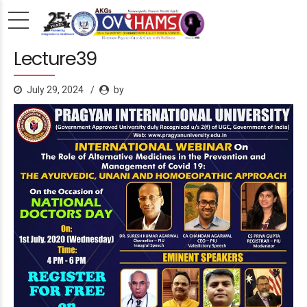
Lecture39
July 29, 2024
by