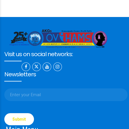
Visit us on social networks:
Newsletters
Please
leave
this