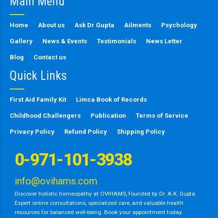
Main Menu
field
empty.
Home
About us
Ask Dr Gupta
Ailments
Psychology
Gallery
News & Events
Testimonials
News Letter
Blog
Contact us
Quick Links
First Aid Family Kit
Limca Book of Records
Childhood Challengers
Publication
Terms of Service
Privacy Policy
Refund Policy
Shipping Policy
0-971-101-3938
info@ovihams.com
Discover holistic homeopathy at OVIHAMS, founded by Dr. A.K. Gupta.
Expert online consultations, specialized care, and valuable health
resources for balanced well-being. Book your appointment today.