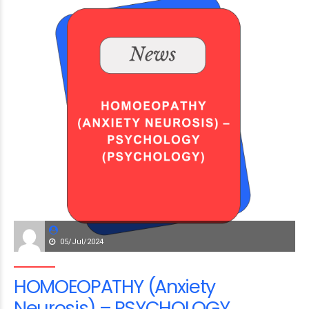
05/Jul/2024
HOMOEOPATHY (Anxiety
Neurosis) – PSYCHOLOGY