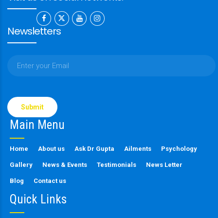
Newsletters
Please
leave
this
Main Menu
field
empty.
Home
About us
Ask Dr Gupta
Ailments
Psychology
Gallery
News & Events
Testimonials
News Letter
Blog
Contact us
Quick Links