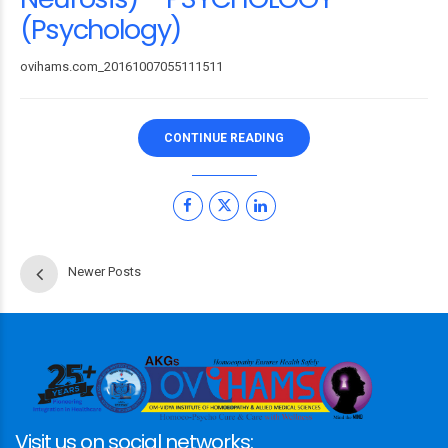
(Psychology)
ovihams.com_20161007055111511
CONTINUE READING
Newer Posts
Visit us on social networks: