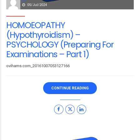
05/Jul/2024
HOMOEOPATHY
(Hypothyroidism) –
PSYCHOLOGY (Preparing For
Examinations – Part 1)
ovihams.com_20161007053127166
CONTINUE READING