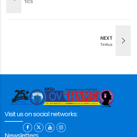
TICS
NEXT
Tinitus
Visit us on social networks:
Newsletters