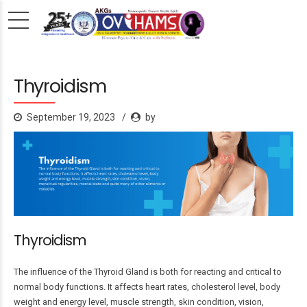
Thyroidism
September 19, 2023
by
Thyroidism
The influence of the Thyroid Gland is both for reacting and critical to
normal body functions. It affects heart rates, cholesterol level, body
weight and energy level, muscle strength, skin condition, vision,