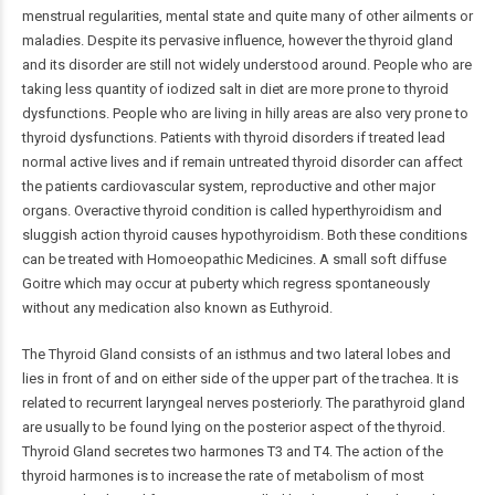
menstrual regularities, mental state and quite many of other ailments or
maladies. Despite its pervasive influence, however the thyroid gland
and its disorder are still not widely understood around. People who are
taking less quantity of iodized salt in diet are more prone to thyroid
dysfunctions. People who are living in hilly areas are also very prone to
thyroid dysfunctions. Patients with thyroid disorders if treated lead
normal active lives and if remain untreated thyroid disorder can affect
the patients cardiovascular system, reproductive and other major
organs. Overactive thyroid condition is called hyperthyroidism and
sluggish action thyroid causes hypothyroidism. Both these conditions
can be treated with Homoeopathic Medicines. A small soft diffuse
Goitre which may occur at puberty which regress spontaneously
without any medication also known as Euthyroid.
The Thyroid Gland consists of an isthmus and two lateral lobes and
lies in front of and on either side of the upper part of the trachea. It is
related to recurrent laryngeal nerves posteriorly. The parathyroid gland
are usually to be found lying on the posterior aspect of the thyroid.
Thyroid Gland secretes two harmones T3 and T4. The action of the
thyroid harmones is to increase the rate of metabolism of most