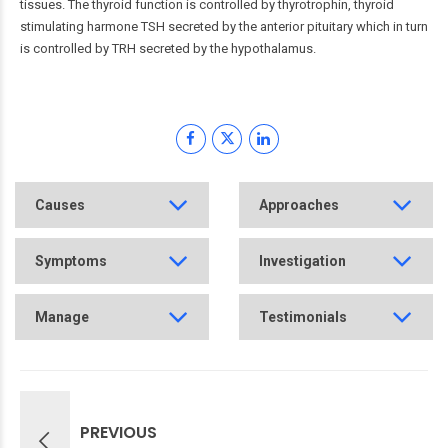
tissues. The thyroid function is controlled by thyrotrophin, thyroid
stimulating harmone TSH secreted by the anterior pituitary which in turn
is controlled by TRH secreted by the hypothalamus.
Causes
Approaches
Symptoms
Investigation
Manage
Testimonials
PREVIOUS