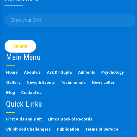
Please
leave
this
Main Menu
field
empty.
Home
About us
Ask Dr Gupta
Ailments
Psychology
Gallery
News & Events
Testimonials
News Letter
Blog
Contact us
Quick Links
First Aid Family Kit
Limca Book of Records
Childhood Challengers
Publication
Terms of Service