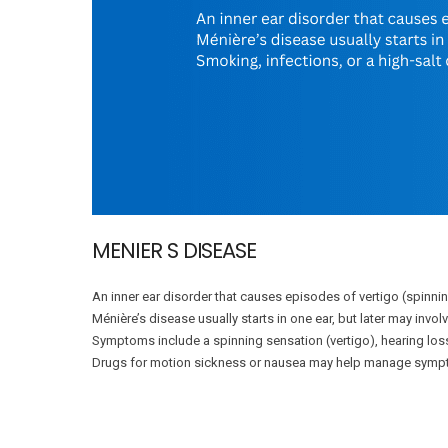
MENIER S DISEASE
An inner ear disorder that causes episodes of vertigo (spinnin
Ménière’s disease usually starts in one ear, but later may invo
Symptoms include a spinning sensation (vertigo), hearing los
Drugs for motion sickness or nausea may help manage symp