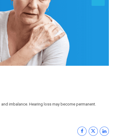
usea and imbalance. Hearing loss may become permanent.