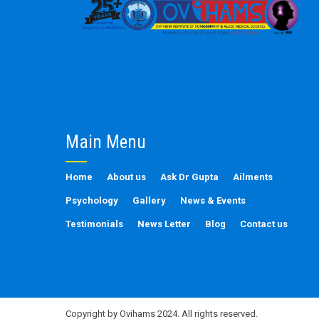
Main Menu
Home
About us
Ask Dr Gupta
Ailments
Psychology
Gallery
News & Events
Testimonials
News Letter
Blog
Contact us
Copyright by Ovihams 2024. All rights reserved.