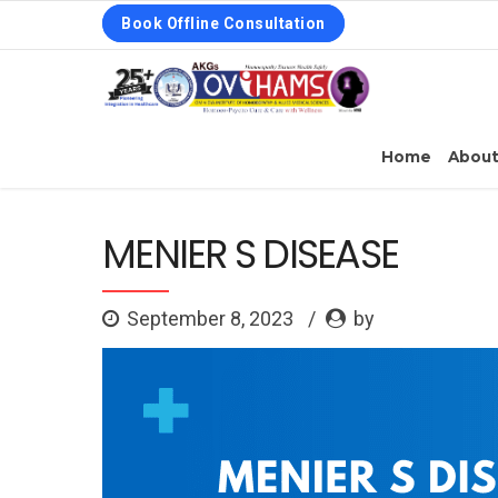
Book Offline Consultation
Home
Abou
MENIER S DISEASE
September 8, 2023
by