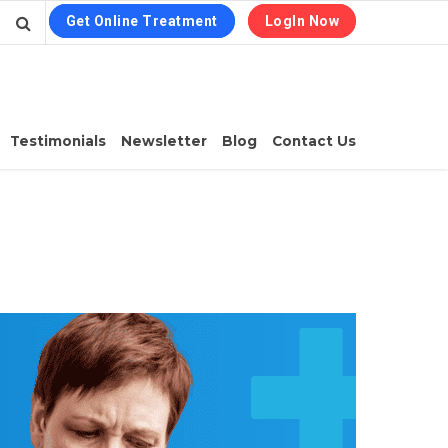
Get Online Treatment
LogIn Now
Testimonials
Newsletter
Blog
Contact Us