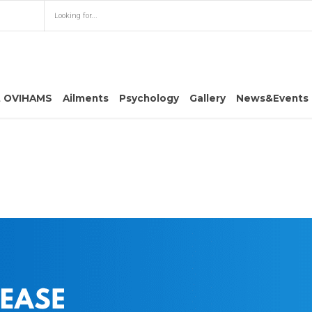
t OVIHAMS
Ailments
Psychology
Gallery
News&Events