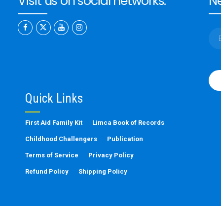
Visit us on social networks:
Ne
Ple
leav
this
Quick Links
fiel
emp
First Aid Family Kit
Limca Book of Records
Childhood Challengers
Publication
Terms of Service
Privacy Policy
Refund Policy
Shipping Policy