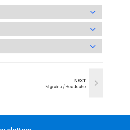
NEXT
Migraine / Headache