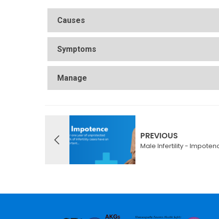
Causes
Symptoms
Manage
PREVIOUS
Male Infertility - Impoten