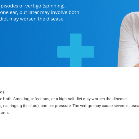
g).
lve both. Smoking, infections, or a high-salt diet may worsen the disease.
s, ear ringing (tinnitus), and ear pressure. The vertigo may cause severe na
toms.