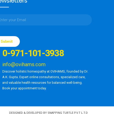
wsletters
ase
e
0-971-101-3938
d
ty.
info@ovihams.com
Discover holistic homeopathy at OVIHAMS, founded by Dr.
A.K. Gupta. Expert online consultations, specialized care,
and valuable health resources for balanced well-being.
Book your appointment today.
DESIGNED & DEVELOPED BY SNAPPING TURTLE P.V.T L.T.D