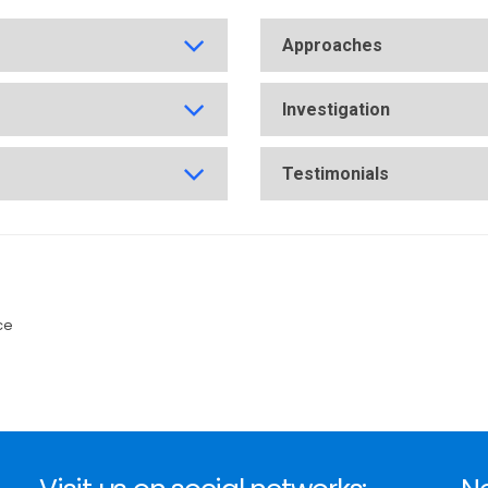
Approaches
Investigation
Testimonials
ce