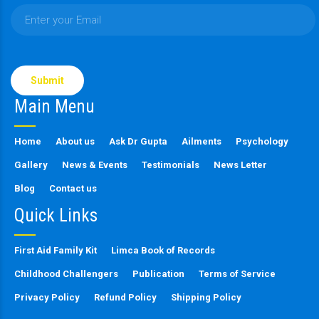
Please
leave
this
Main Menu
field
empty.
Home
About us
Ask Dr Gupta
Ailments
Psychology
Gallery
News & Events
Testimonials
News Letter
Blog
Contact us
Quick Links
First Aid Family Kit
Limca Book of Records
Childhood Challengers
Publication
Terms of Service
Privacy Policy
Refund Policy
Shipping Policy