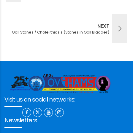
NEXT
Gall Stones / Cholelithiasis (Stones in Gall Bladder)
Visit us on social networks:
Newsletters