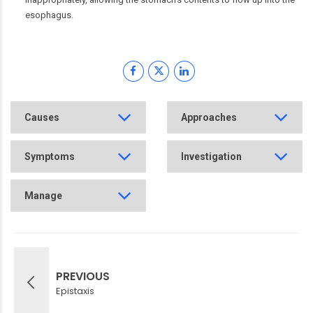
esophagus.
Causes
Approaches
Symptoms
Investigation
Manage
PREVIOUS
Epistaxis