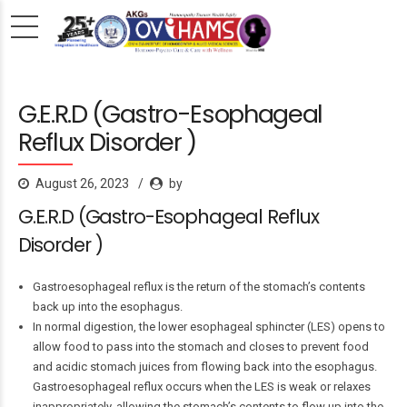
G.E.R.D (Gastro-Esophageal
Reflux Disorder )
August 26, 2023
by
G.E.R.D (Gastro-Esophageal Reflux
Disorder )
Gastroesophageal reflux is the return of the stomach’s contents
back up into the esophagus.
In normal digestion, the lower esophageal sphincter (LES) opens to
allow food to pass into the stomach and closes to prevent food
and acidic stomach juices from flowing back into the esophagus.
Gastroesophageal reflux occurs when the LES is weak or relaxes
inappropriately, allowing the stomach’s contents to flow up into the