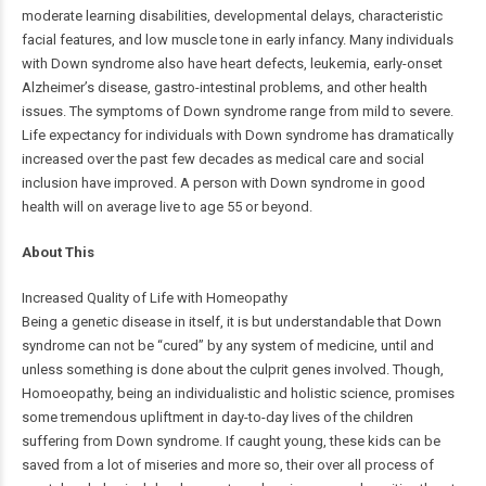
moderate learning disabilities, developmental delays, characteristic
facial features, and low muscle tone in early infancy. Many individuals
with Down syndrome also have heart defects, leukemia, early-onset
Alzheimer’s disease, gastro-intestinal problems, and other health
issues. The symptoms of Down syndrome range from mild to severe.
Life expectancy for individuals with Down syndrome has dramatically
increased over the past few decades as medical care and social
inclusion have improved. A person with Down syndrome in good
health will on average live to age 55 or beyond.
About This
Increased Quality of Life with Homeopathy
Being a genetic disease in itself, it is but understandable that Down
syndrome can not be “cured” by any system of medicine, until and
unless something is done about the culprit genes involved. Though,
Homoeopathy, being an individualistic and holistic science, promises
some tremendous upliftment in day-to-day lives of the children
suffering from Down syndrome. If caught young, these kids can be
saved from a lot of miseries and more so, their over all process of