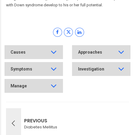
with Down syndrome develop to his or her full potential.
Causes
Approaches
Symptoms
Investigation
Manage
PREVIOUS
Diabetes Mellitus