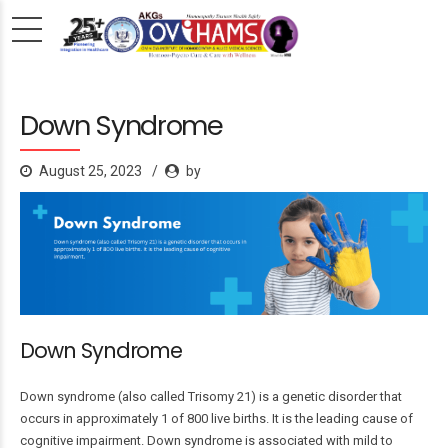
Down Syndrome
August 25, 2023
by
Down Syndrome
Down syndrome (also called Trisomy 21) is a genetic disorder that
occurs in approximately 1 of 800 live births. It is the leading cause of
cognitive impairment. Down syndrome is associated with mild to