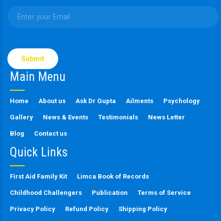
Please
leave
this
Main Menu
field
empty.
Home
About us
Ask Dr Gupta
Ailments
Psychology
Gallery
News & Events
Testimonials
News Letter
Blog
Contact us
Quick Links
First Aid Family Kit
Limca Book of Records
Childhood Challengers
Publication
Terms of Service
Privacy Policy
Refund Policy
Shipping Policy