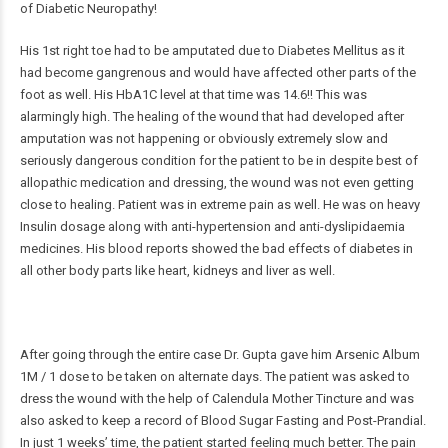
of Diabetic Neuropathy!
His 1st right toe had to be amputated due to Diabetes Mellitus as it
had become gangrenous and would have affected other parts of the
foot as well. His HbA1C level at that time was 14.6!! This was
alarmingly high. The healing of the wound that had developed after
amputation was not happening or obviously extremely slow and
seriously dangerous condition for the patient to be in despite best of
allopathic medication and dressing, the wound was not even getting
close to healing. Patient was in extreme pain as well. He was on heavy
Insulin dosage along with anti-hypertension and anti-dyslipidaemia
medicines. His blood reports showed the bad effects of diabetes in
all other body parts like heart, kidneys and liver as well.
After going through the entire case Dr. Gupta gave him Arsenic Album
1M / 1 dose to be taken on alternate days. The patient was asked to
dress the wound with the help of Calendula Mother Tincture and was
also asked to keep a record of Blood Sugar Fasting and Post-Prandial.
In just 1 weeks’ time, the patient started feeling much better. The pain