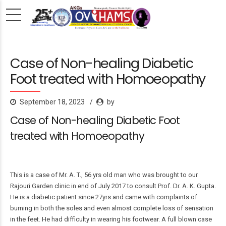
Case of Non-healing Diabetic
Foot treated with Homoeopathy
September 18, 2023
by
Case of Non-healing Diabetic Foot
treated with Homoeopathy
This is a case of Mr. A. T., 56 yrs old man who was brought to our
Rajouri Garden clinic in end of July 2017 to consult Prof. Dr. A. K. Gupta.
He is a diabetic patient since 27yrs and came with complaints of
burning in both the soles and even almost complete loss of sensation
in the feet. He had difficulty in wearing his footwear. A full blown case