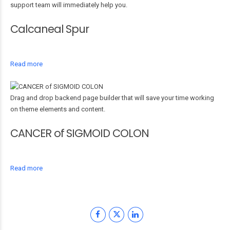
support team will immediately help you.
Calcaneal Spur
Read more
Drag and drop backend page builder that will save your time working
on theme elements and content.
CANCER of SIGMOID COLON
Read more