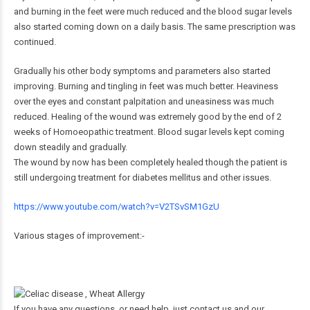
and burning in the feet were much reduced and the blood sugar levels
also started coming down on a daily basis. The same prescription was
continued.
Gradually his other body symptoms and parameters also started
improving. Burning and tingling in feet was much better. Heaviness
over the eyes and constant palpitation and uneasiness was much
reduced. Healing of the wound was extremely good by the end of 2
weeks of Homoeopathic treatment. Blood sugar levels kept coming
down steadily and gradually.
The wound by now has been completely healed though the patient is
still undergoing treatment for diabetes mellitus and other issues.
https://www.youtube.com/watch?v=V2TSvSM1GzU
Various stages of improvement:-
If you have any questions, or need help, just contact us and our