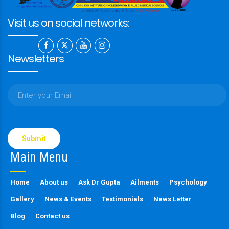
Visit us on social networks:
Newsletters
Please
leave
this
Main Menu
field
empty.
Home
About us
Ask Dr Gupta
Ailments
Psychology
Gallery
News & Events
Testimonials
News Letter
Blog
Contact us