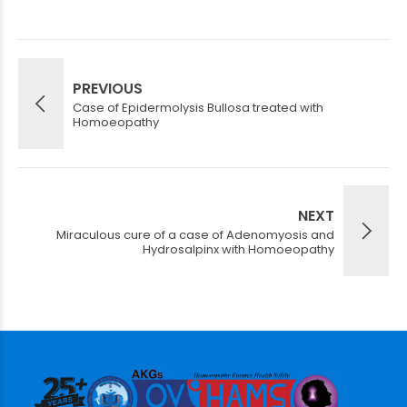
PREVIOUS
Case of Epidermolysis Bullosa treated with
Homoeopathy
NEXT
Miraculous cure of a case of Adenomyosis and
Hydrosalpinx with Homoeopathy