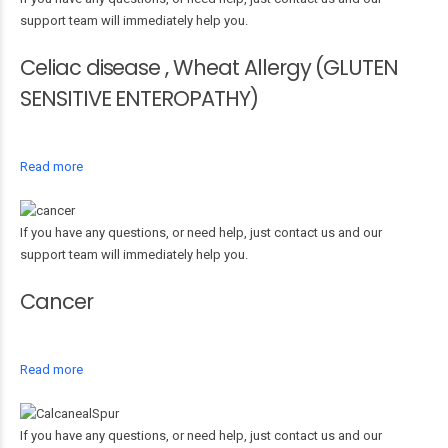
support team will immediately help you.
Celiac disease , Wheat Allergy (GLUTEN
SENSITIVE ENTEROPATHY)
Read more
If you have any questions, or need help, just contact us and our
support team will immediately help you.
Cancer
Read more
If you have any questions, or need help, just contact us and our