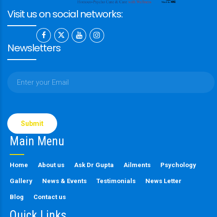
Visit us on social networks:
Newsletters
Please
leave
this
Main Menu
field
empty.
Home
About us
Ask Dr Gupta
Ailments
Psychology
Gallery
News & Events
Testimonials
News Letter
Blog
Contact us
Quick Links