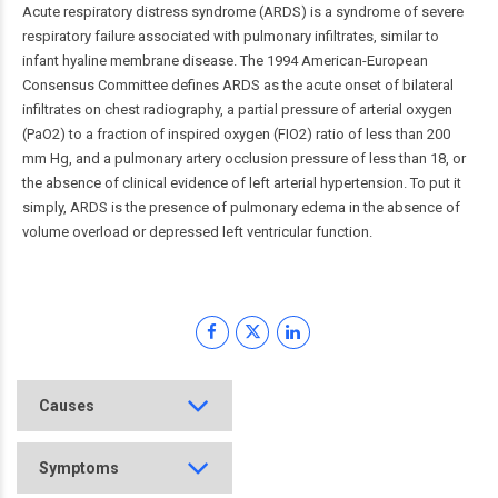
Acute respiratory distress syndrome (ARDS) is a syndrome of severe
respiratory failure associated with pulmonary infiltrates, similar to
infant hyaline membrane disease. The 1994 American-European
Consensus Committee defines ARDS as the acute onset of bilateral
infiltrates on chest radiography, a partial pressure of arterial oxygen
(PaO2) to a fraction of inspired oxygen (FIO2) ratio of less than 200
mm Hg, and a pulmonary artery occlusion pressure of less than 18, or
the absence of clinical evidence of left arterial hypertension. To put it
simply, ARDS is the presence of pulmonary edema in the absence of
volume overload or depressed left ventricular function.
Causes
Symptoms