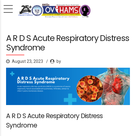
A R D S Acute Respiratory Distress
Syndrome
August 23, 2023
by
A R D S Acute Respiratory Distress
Syndrome