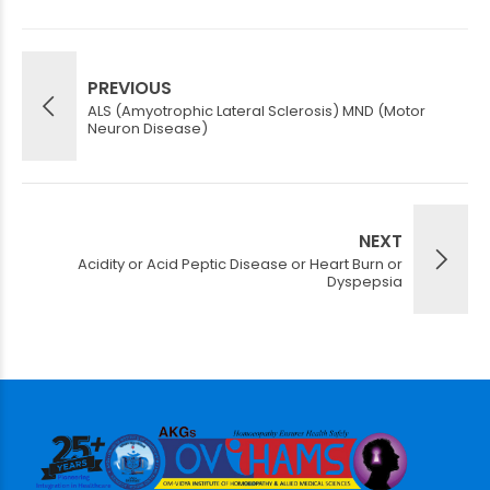
PREVIOUS
ALS (Amyotrophic Lateral Sclerosis) MND (Motor
Neuron Disease)
NEXT
Acidity or Acid Peptic Disease or Heart Burn or
Dyspepsia