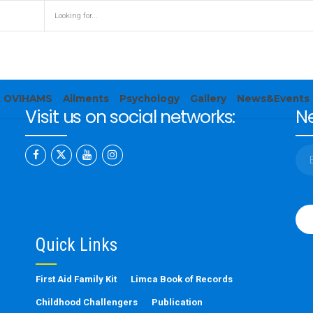
t OVIHAMS
Ailments
Psychology
Gallery
News&Events
Visit us on social networks:
Ne
Ple
leav
this
Quick Links
fiel
emp
First Aid Family Kit
Limca Book of Records
Childhood Challengers
Publication