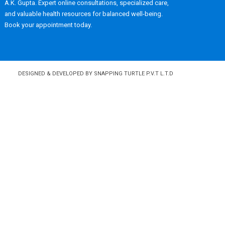
A.K. Gupta. Expert online consultations, specialized care,
and valuable health resources for balanced well-being.
Book your appointment today.
DESIGNED & DEVELOPED BY SNAPPING TURTLE P.V.T L.T.D