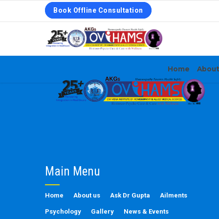
Book Offline Consultation
Home
Abou
Main Menu
Home
About us
Ask Dr Gupta
Ailments
Psychology
Gallery
News & Events