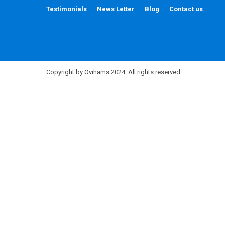
Testimonials
News Letter
Blog
Contact us
Copyright by Ovihams 2024. All rights reserved.