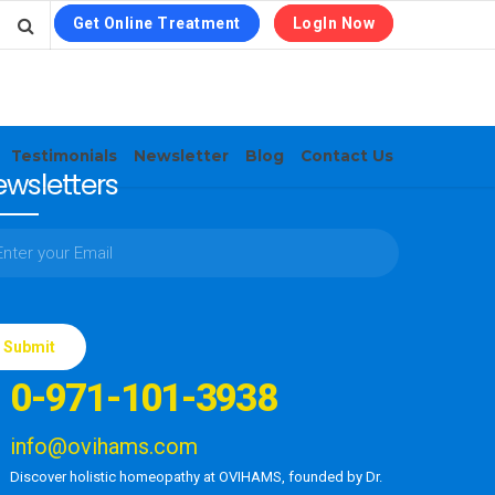
Get Online Treatment
LogIn Now
Testimonials
Newsletter
Blog
Contact Us
wsletters
ase
e
0-971-101-3938
d
ty.
info@ovihams.com
Discover holistic homeopathy at OVIHAMS, founded by Dr.