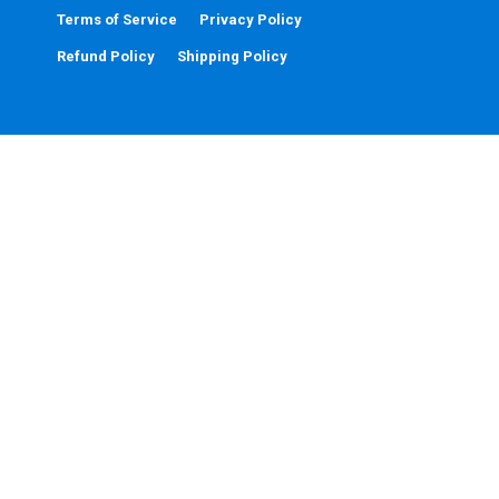
Terms of Service
Privacy Policy
Refund Policy
Shipping Policy