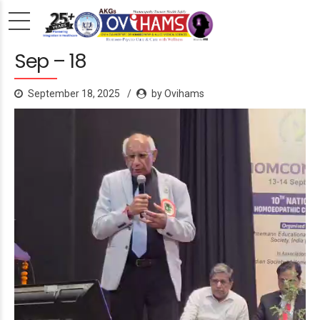
Sep – 18
September 18, 2025
by Ovihams
Video
Player