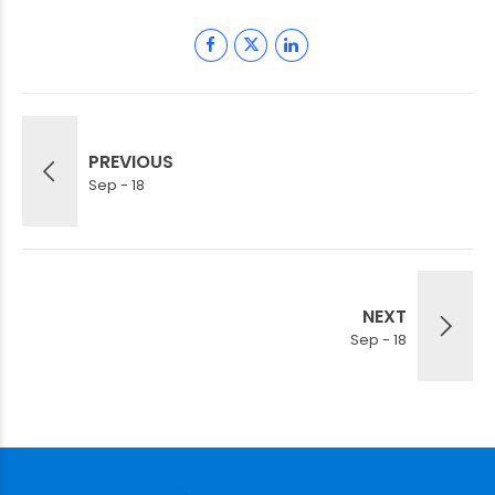
PREVIOUS
Sep - 18
NEXT
Sep - 18