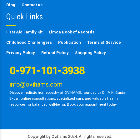
Blog
Contact us
Quick Links
First Aid Family Kit
Limca Book of Records
Childhood Challengers
Publication
Terms of Service
Privacy Policy
Refund Policy
Shipping Policy
0-971-101-3938
info@ovihams.com
Discover holistic homeopathy at OVIHAMS, founded by Dr. A.K. Gupta.
Expert online consultations, specialized care, and valuable health
resources for balanced well-being. Book your appointment today.
Copyright by Ovihams 2024. All rights reserved.