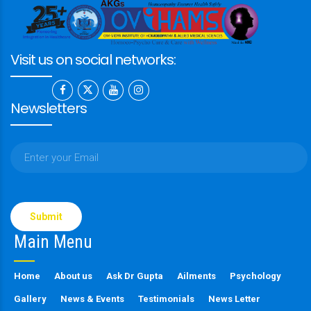
Visit us on social networks:
Newsletters
Please
leave
this
Main Menu
field
empty.
Home
About us
Ask Dr Gupta
Ailments
Psychology
Gallery
News & Events
Testimonials
News Letter