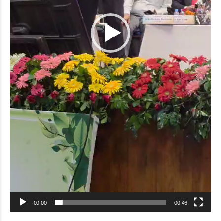
00:00
00:46