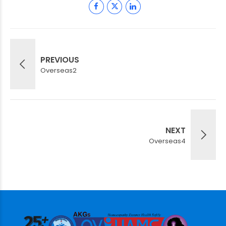
PREVIOUS
Overseas2
NEXT
Overseas4