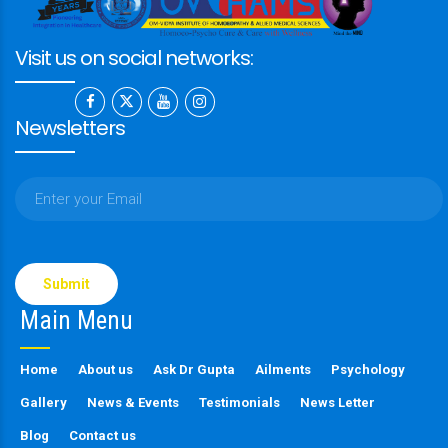
Visit us on social networks:
Newsletters
Please
leave
this
Main Menu
field
empty.
Home
About us
Ask Dr Gupta
Ailments
Psychology
Gallery
News & Events
Testimonials
News Letter
Blog
Contact us