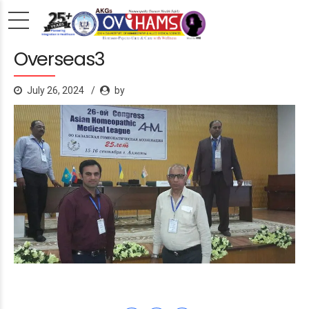
Overseas3
July 26, 2024
by