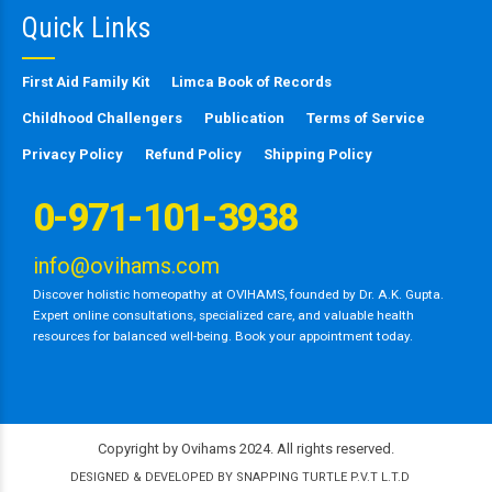
Quick Links
First Aid Family Kit
Limca Book of Records
Childhood Challengers
Publication
Terms of Service
Privacy Policy
Refund Policy
Shipping Policy
0-971-101-3938
info@ovihams.com
Discover holistic homeopathy at OVIHAMS, founded by Dr. A.K. Gupta.
Expert online consultations, specialized care, and valuable health
resources for balanced well-being. Book your appointment today.
Copyright by Ovihams 2024. All rights reserved.
DESIGNED & DEVELOPED BY SNAPPING TURTLE P.V.T L.T.D