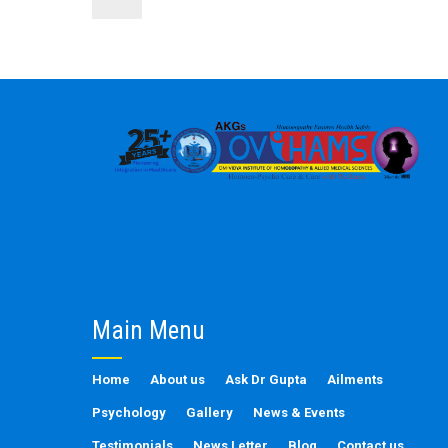
Main Menu
Home
About us
Ask Dr Gupta
Ailments
Psychology
Gallery
News & Events
Testimonials
News Letter
Blog
Contact us