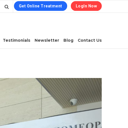
Get Online Treatment
LogIn Now
Testimonials
Newsletter
Blog
Contact Us