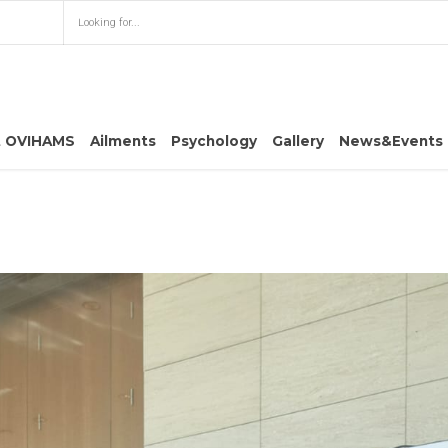
t OVIHAMS
Ailments
Psychology
Gallery
News&Events