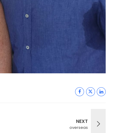
NEXT
overseas