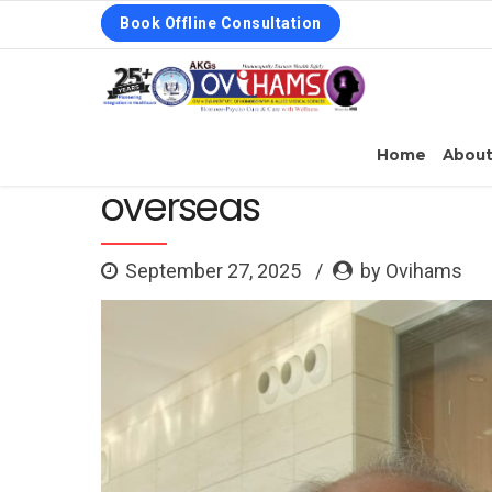
Book Offline Consultation
Home
Abou
overseas
September 27, 2025
by Ovihams