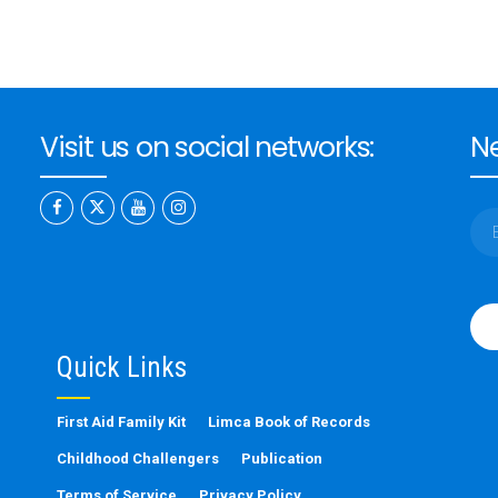
Visit us on social networks:
Ne
Ple
leav
this
Quick Links
fiel
emp
First Aid Family Kit
Limca Book of Records
Childhood Challengers
Publication
Terms of Service
Privacy Policy