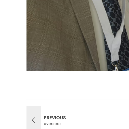
PREVIOUS
overseas