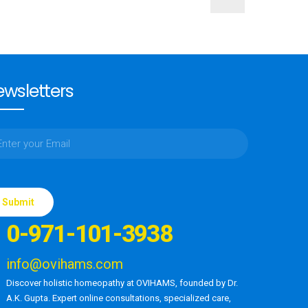
wsletters
ase
e
0-971-101-3938
d
ty.
info@ovihams.com
Discover holistic homeopathy at OVIHAMS, founded by Dr.
A.K. Gupta. Expert online consultations, specialized care,