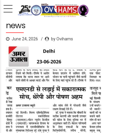
news
June 24, 2026
by Ovihams