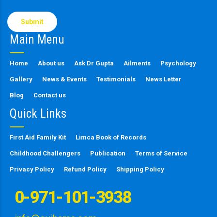
Please
leave
this
Main Menu
field
empty.
Home
About us
Ask Dr Gupta
Ailments
Psychology
Gallery
News & Events
Testimonials
News Letter
Blog
Contact us
Quick Links
First Aid Family Kit
Limca Book of Records
Childhood Challengers
Publication
Terms of Service
Privacy Policy
Refund Policy
Shipping Policy
0-971-101-3938