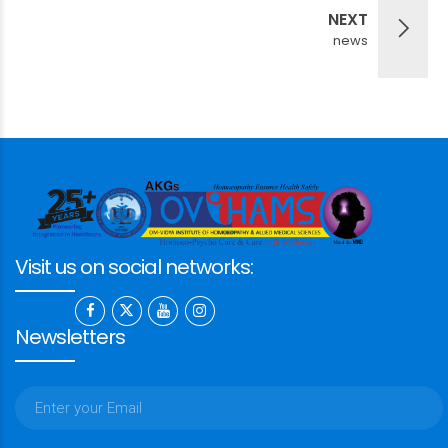
NEXT
news
Visit us on social networks:
Newsletters