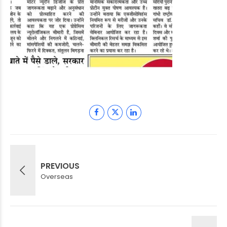
PREVIOUS
Overseas