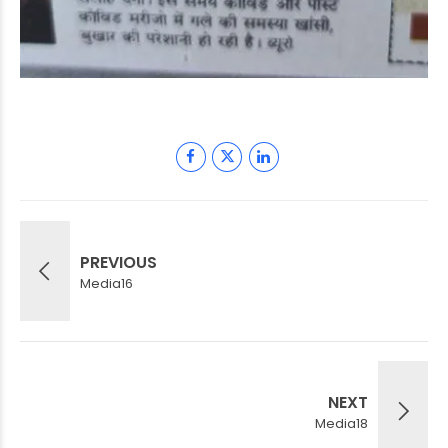
PREVIOUS
Media16
NEXT
Media18