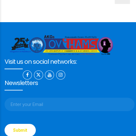
Visit us on social networks:
Newsletters
Please
leave
this