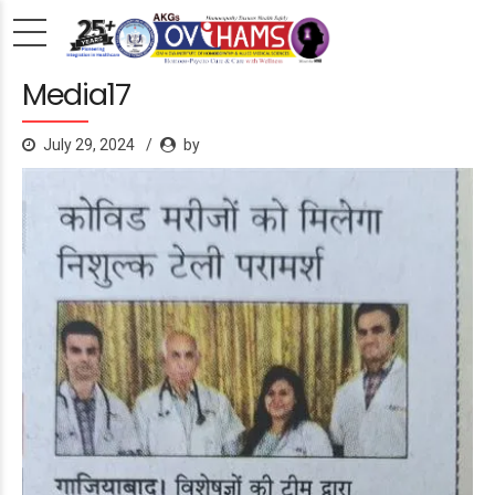
Media17
July 29, 2024
by