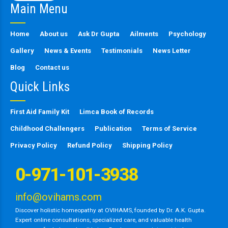
Main Menu
field
empty.
Home
About us
Ask Dr Gupta
Ailments
Psychology
Gallery
News & Events
Testimonials
News Letter
Blog
Contact us
Quick Links
First Aid Family Kit
Limca Book of Records
Childhood Challengers
Publication
Terms of Service
Privacy Policy
Refund Policy
Shipping Policy
0-971-101-3938
info@ovihams.com
Discover holistic homeopathy at OVIHAMS, founded by Dr. A.K. Gupta.
Expert online consultations, specialized care, and valuable health