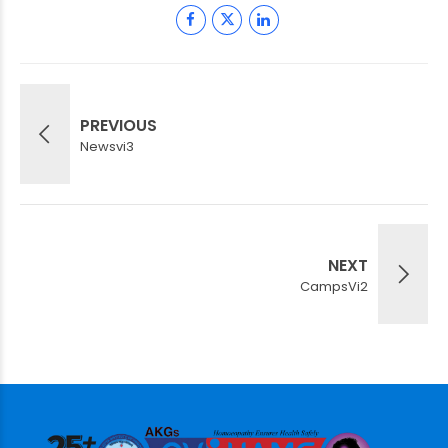
PREVIOUS
Newsvi3
NEXT
CampsVi2