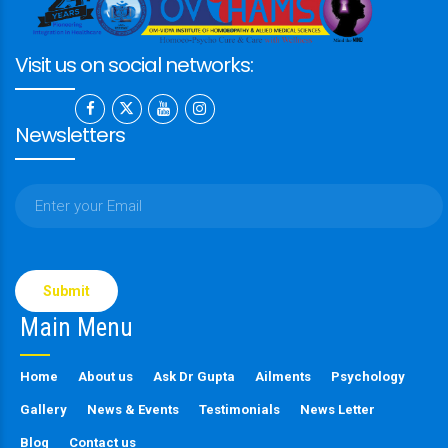
Visit us on social networks:
Newsletters
Please
leave
this
Main Menu
field
empty.
Home
About us
Ask Dr Gupta
Ailments
Psychology
Gallery
News & Events
Testimonials
News Letter
Blog
Contact us