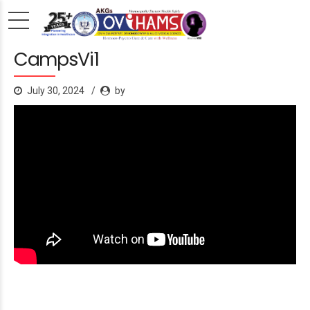
CampsVi1
July 30, 2024
by