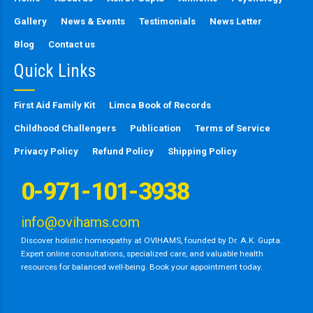
Gallery
News & Events
Testimonials
News Letter
Blog
Contact us
Quick Links
First Aid Family Kit
Limca Book of Records
Childhood Challengers
Publication
Terms of Service
Privacy Policy
Refund Policy
Shipping Policy
0-971-101-3938
info@ovihams.com
Discover holistic homeopathy at OVIHAMS, founded by Dr. A.K. Gupta.
Expert online consultations, specialized care, and valuable health
resources for balanced well-being. Book your appointment today.