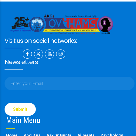
Visit us on social networks:
Newsletters
Please
leave
this
Main Menu
field
empty.
Home
About us
Ask Dr Gupta
Ailments
Psychology