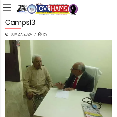
Camps13
July 27, 2024
by