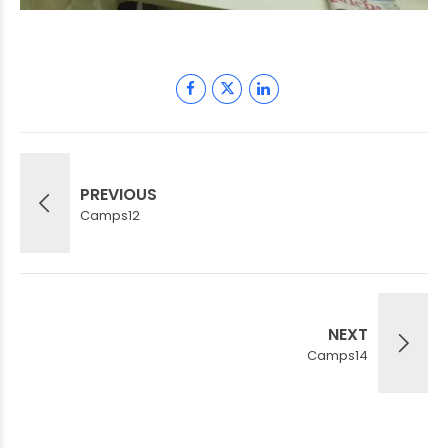
PREVIOUS
Camps12
NEXT
Camps14