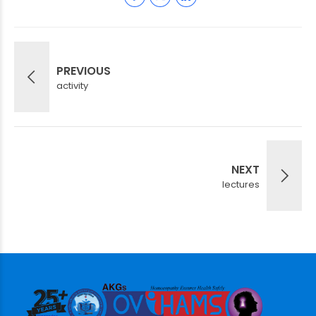
PREVIOUS
activity
NEXT
lectures