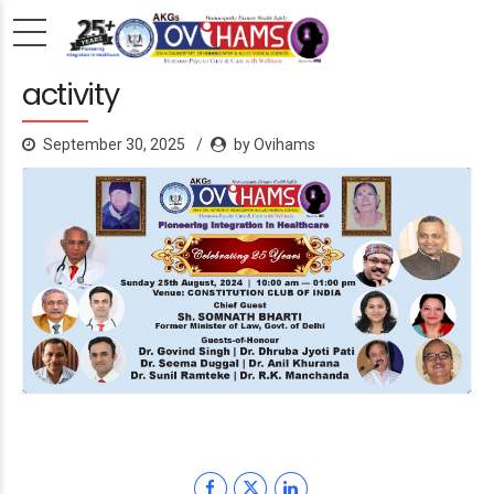
activity
September 30, 2025
by Ovihams