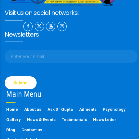
Visit us on social networks:
Newsletters
Please
leave
this
Main Menu
field
empty.
Home
About us
Ask Dr Gupta
Ailments
Psychology
Gallery
News & Events
Testimonials
News Letter
Blog
Contact us