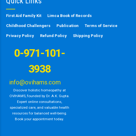
Quick Links
First Aid Family Kit
Limca Book of Records
Childhood Challengers
Publication
Terms of Service
Privacy Policy
Refund Policy
Shipping Policy
0-971-101-
3938
info@ovihams.com
Discover holistic homeopathy at
OVIHAMS, founded by Dr. A.K. Gupta.
Expert online consultations,
specialized care, and valuable health
resources for balanced well-being.
Book your appointment today.