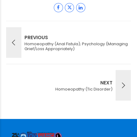
PREVIOUS
Homoeopathy (Anal Fistula); Psychology (Managing
Grief/Loss Appropriately)
NEXT
Homoeopathy (Tic Disorder)