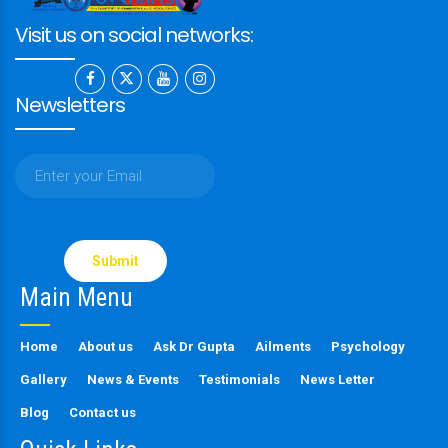
Visit us on social networks:
Newsletters
Please
leave
this
Main Menu
field
empty.
Home
About us
Ask Dr Gupta
Ailments
Psychology
Gallery
News & Events
Testimonials
News Letter
Blog
Contact us