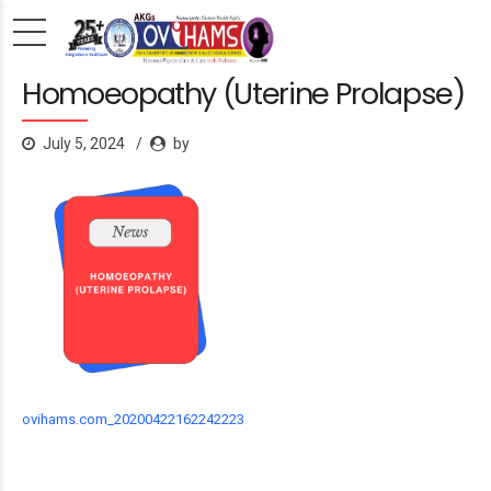
Homoeopathy (Uterine Prolapse)
July 5, 2024
by
ovihams.com_20200422162242223