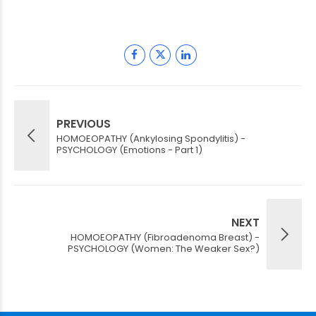
PREVIOUS
HOMOEOPATHY (Ankylosing Spondylitis) -
PSYCHOLOGY (Emotions - Part 1)
NEXT
HOMOEOPATHY (Fibroadenoma Breast) -
PSYCHOLOGY (Women: The Weaker Sex?)