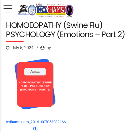
HOMOEOPATHY (Swine Flu) –
PSYCHOLOGY (Emotions – Part 2)
July 5, 2024
by
ovihams.com_20161007053032166
(1)