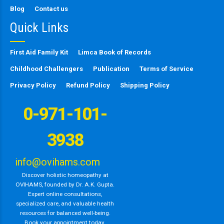
Blog
Contact us
Quick Links
First Aid Family Kit
Limca Book of Records
Childhood Challengers
Publication
Terms of Service
Privacy Policy
Refund Policy
Shipping Policy
0-971-101-
3938
info@ovihams.com
Discover holistic homeopathy at
OVIHAMS, founded by Dr. A.K. Gupta.
Expert online consultations,
specialized care, and valuable health
resources for balanced well-being.
Book your appointment today.