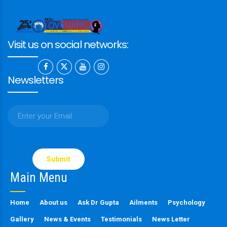
Visit us on social networks:
Newsletters
Please
leave
this
Main Menu
field
empty.
Home
About us
Ask Dr Gupta
Ailments
Psychology
Gallery
News & Events
Testimonials
News Letter