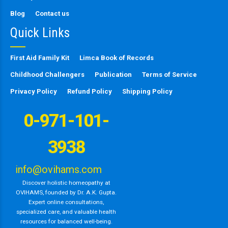
Blog
Contact us
Quick Links
First Aid Family Kit
Limca Book of Records
Childhood Challengers
Publication
Terms of Service
Privacy Policy
Refund Policy
Shipping Policy
0-971-101-
3938
info@ovihams.com
Discover holistic homeopathy at
OVIHAMS, founded by Dr. A.K. Gupta.
Expert online consultations,
specialized care, and valuable health
resources for balanced well-being.