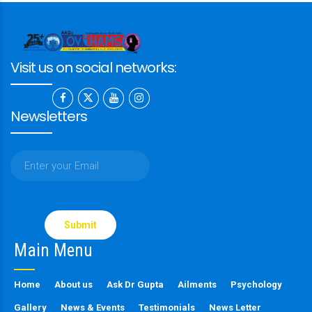
Visit us on social networks:
Newsletters
Please
leave
this
Main Menu
field
empty.
Home
About us
Ask Dr Gupta
Ailments
Psychology
Gallery
News & Events
Testimonials
News Letter