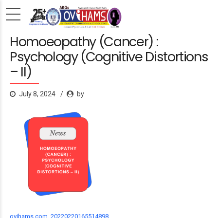
Homoeopathy (Cancer) :
Psychology (Cognitive Distortions
– II)
July 8, 2024
by
ovihams.com_20220220165514898