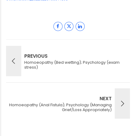
PREVIOUS
Homoeopathy (Bed wetting); Psychology (exam
stress)
NEXT
Homoeopathy (Anal Fistula); Psychology (Managing
Grief/Loss Appropriately)